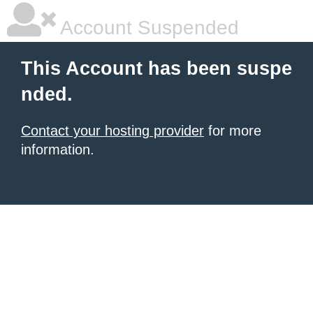
Account Suspended
This Account has been suspe
nded.
Contact your hosting provider
for more
information.